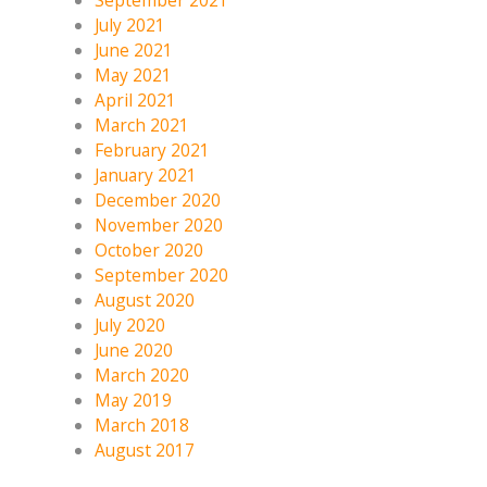
September 2021
July 2021
June 2021
May 2021
April 2021
March 2021
February 2021
January 2021
December 2020
November 2020
October 2020
September 2020
August 2020
July 2020
June 2020
March 2020
May 2019
March 2018
August 2017