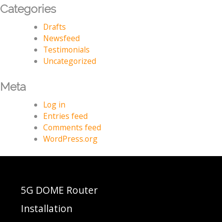
Categories
Drafts
Newsfeed
Testimonials
Uncategorized
Meta
Log in
Entries feed
Comments feed
WordPress.org
5G DOME Router
Installation