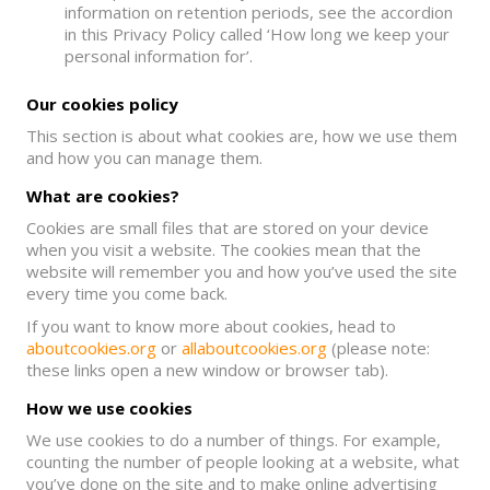
information on retention periods, see the accordion
in this Privacy Policy called ‘How long we keep your
personal information for’.
Our cookies policy
This section is about what cookies are, how we use them
and how you can manage them.
What are cookies?
Cookies are small files that are stored on your device
when you visit a website. The cookies mean that the
website will remember you and how you’ve used the site
every time you come back.
If you want to know more about cookies, head to
aboutcookies.org
or
allaboutcookies.org
(please note:
these links open a new window or browser tab).
How we use cookies
We use cookies to do a number of things. For example,
counting the number of people looking at a website, what
you’ve done on the site and to make online advertising