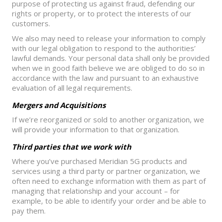
purpose of protecting us against fraud, defending our
rights or property, or to protect the interests of our
customers.
We also may need to release your information to comply
with our legal obligation to respond to the authorities’
lawful demands. Your personal data shall only be provided
when we in good faith believe we are obliged to do so in
accordance with the law and pursuant to an exhaustive
evaluation of all legal requirements.
Mergers and Acquisitions
If we’re reorganized or sold to another organization, we
will provide your information to that organization.
Third parties that we work with
Where you’ve purchased Meridian 5G products and
services using a third party or partner organization, we
often need to exchange information with them as part of
managing that relationship and your account – for
example, to be able to identify your order and be able to
pay them.