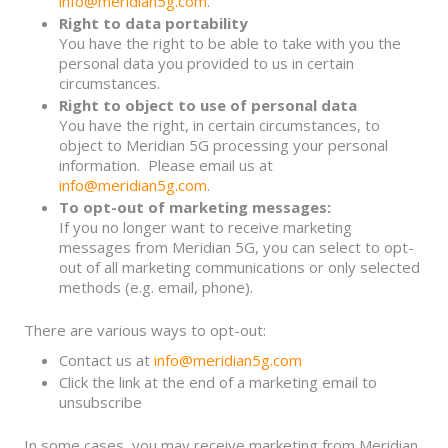
info@meridian5g.com
.
Right to data portability
You have the right to be able to take with you the
personal data you provided to us in certain
circumstances.
Right to object to use of personal data
You have the right, in certain circumstances, to
object to Meridian 5G processing your personal
information. Please email us at
info@meridian5g.com
.
To opt-out of marketing messages:
If you no longer want to receive marketing
messages from Meridian 5G, you can select to opt-
out of all marketing communications or only selected
methods (e.g. email, phone).
There are various ways to opt-out:
Contact us at
info@meridian5g.com
Click the link at the end of a marketing email to
unsubscribe
In some cases, you may receive marketing from Meridian