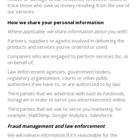
trace those who owe us money resulting from the use of
our services.
How we share your personal information
Where applicable, we share information about you with:
Partners, suppliers or agents involved in delivering the
products and services you’ve ordered or used;
Companies who are engaged to perform services for, or
on behalf of;
Law enforcement agencies, government bodies,
regulatory organizations, courts or other public
authorities if we have to, or are authorized to by law;
Third parties that we advertise with such as Facebook,
Instagram in order to serve you advertisements online;
Third parties that we use to serve you marketing, for
example, MailChimp, Google Analytics, Salesforce.
Fraud management and law enforcement
We will release information if it’s reasonable for the