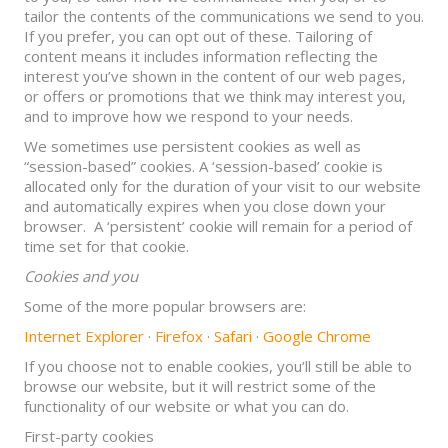
tailor the contents of the communications we send to you.
If you prefer, you can opt out of these. Tailoring of
content means it includes information reflecting the
interest you’ve shown in the content of our web pages,
or offers or promotions that we think may interest you,
and to improve how we respond to your needs.
We sometimes use persistent cookies as well as
“session-based” cookies. A ‘session-based’ cookie is
allocated only for the duration of your visit to our website
and automatically expires when you close down your
browser. A ‘persistent’ cookie will remain for a period of
time set for that cookie.
Cookies and you
Some of the more popular browsers are:
Internet Explorer
·
Firefox
·
Safari
·
Google Chrome
If you choose not to enable cookies, you’ll still be able to
browse our website, but it will restrict some of the
functionality of our website or what you can do.
First-party cookies