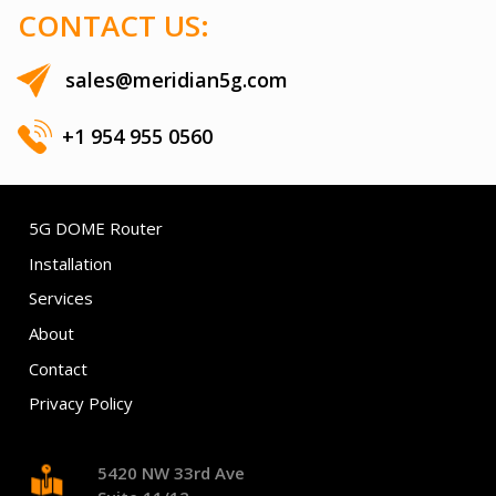
CONTACT US:
sales@meridian5g.com
+1 954 955 0560
5G DOME Router
Installation
Services
About
Contact
Privacy Policy
5420 NW 33rd Ave