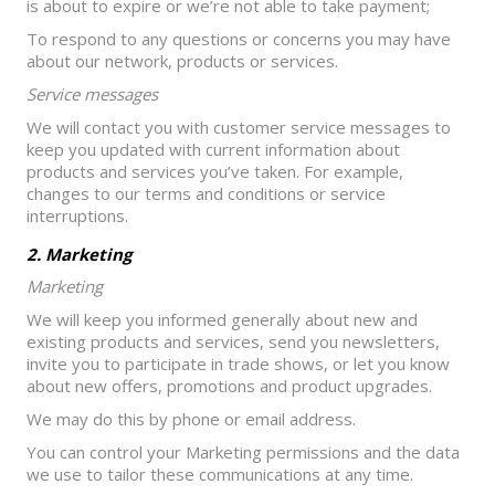
is about to expire or we’re not able to take payment;
To respond to any questions or concerns you may have
about our network, products or services.
Service messages
We will contact you with customer service messages to
keep you updated with current information about
products and services you’ve taken. For example,
changes to our terms and conditions or service
interruptions.
2. Marketing
Marketing
We will keep you informed generally about new and
existing products and services, send you newsletters,
invite you to participate in trade shows, or let you know
about new offers, promotions and product upgrades.
We may do this by phone or email address.
You can control your Marketing permissions and the data
we use to tailor these communications at any time.