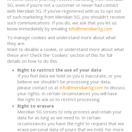
5G, even if you’re not a customer or never had contact
with Meridian 5G. If you’ve registered with us to opt out
of such marketing from Meridian 5G, you shouldn’t receive
such communications. If you do, we ask that you let us
know immediately by emailing
info@meridian5g.com
To manage cookies and understand more about what
they are:
Want to disable a cookie, or understand more about what
these are? Check the ‘Cookies’ section of this for full
details on how to do this.
Right to restrict the use of your data
If you feel data we hold on you is inaccurate, or you
believe we shouldn’t be processing your data,
please contact us at
info@meridian5g.com
to discuss
your rights. In certain circumstances you will have
the right to ask us to restrict processing.
Right to erasure
Meridian 5G strives to only process and retain your
data for as long as we need to. In certain
circumstances you have the right to request that we
erase personal data of yours that we hold. For more