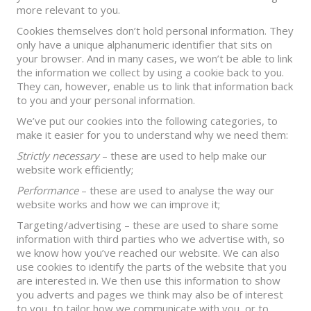
more relevant to you.
Cookies themselves don’t hold personal information. They
only have a unique alphanumeric identifier that sits on
your browser. And in many cases, we won’t be able to link
the information we collect by using a cookie back to you.
They can, however, enable us to link that information back
to you and your personal information.
We’ve put our cookies into the following categories, to
make it easier for you to understand why we need them:
Strictly necessary
– these are used to help make our
website work efficiently;
Performance
– these are used to analyse the way our
website works and how we can improve it;
Targeting/advertising – these are used to share some
information with third parties who we advertise with, so
we know how you’ve reached our website. We can also
use cookies to identify the parts of the website that you
are interested in. We then use this information to show
you adverts and pages we think may also be of interest
to you, to tailor how we communicate with you, or to