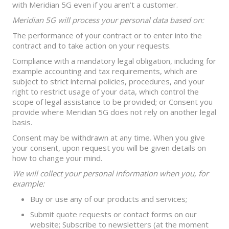
with Meridian 5G even if you aren’t a customer.
Meridian 5G will process your personal data based on:
The performance of your contract or to enter into the
contract and to take action on your requests.
Compliance with a mandatory legal obligation, including for
example accounting and tax requirements, which are
subject to strict internal policies, procedures, and your
right to restrict usage of your data, which control the
scope of legal assistance to be provided; or Consent you
provide where Meridian 5G does not rely on another legal
basis.
Consent may be withdrawn at any time. When you give
your consent, upon request you will be given details on
how to change your mind.
We will collect your personal information when you, for
example:
Buy or use any of our products and services;
Submit quote requests or contact forms on our
website; Subscribe to newsletters (at the moment