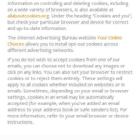
Information on controlling and deleting cookies, including
on a wide variety of browsers, is also available at
allaboutcookies.org
. Under the heading “Cookies and you”,
but check your particular browser and device for correct
and up-to-date information.
The Internet Advertising Bureau website
Your Online
Choices
allows you to install opt-out cookies across
different advertising networks.
If you do not wish to accept cookies from one of our
emails, you can choose not to download any images or
click on any links. You can also set your browser to restrict
cookies or to reject them entirely. These settings will
apply to all cookies whether included on websites or in
emails. Sometimes, depending on your email or browser
settings, cookies in an email may be automatically
accepted (for example, when you’ve added an email
address to your address book or safe senders list). For
more information, refer to your email browser or device
instructions.