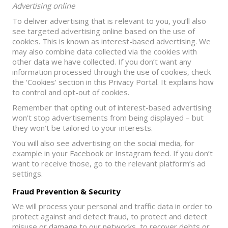
Advertising online
To deliver advertising that is relevant to you, you’ll also
see targeted advertising online based on the use of
cookies. This is known as interest-based advertising. We
may also combine data collected via the cookies with
other data we have collected. If you don’t want any
information processed through the use of cookies, check
the ‘Cookies’ section in this Privacy Portal. It explains how
to control and opt-out of cookies.
Remember that opting out of interest-based advertising
won’t stop advertisements from being displayed – but
they won’t be tailored to your interests.
You will also see advertising on the social media, for
example in your Facebook or Instagram feed. If you don’t
want to receive those, go to the relevant platform’s ad
settings.
Fraud Prevention & Security
We will process your personal and traffic data in order to
protect against and detect fraud, to protect and detect
misuse or damage to our networks, to recover debts or