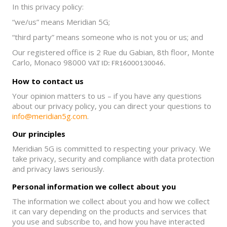
In this privacy policy:
“we/us” means Meridian 5G;
“third party” means someone who is not you or us; and
Our registered office is 2 Rue du Gabian, 8th floor, Monte
Carlo, Monaco 98000
VAT ID: FR16000130046.
How to contact us
Your opinion matters to us – if you have any questions
about our privacy policy, you can direct your questions to
info@meridian5g.com
.
Our principles
Meridian 5G is committed to respecting your privacy. We
take privacy, security and compliance with data protection
and privacy laws seriously.
Personal information we collect about you
The information we collect about you and how we collect
it can vary depending on the products and services that
you use and subscribe to, and how you have interacted