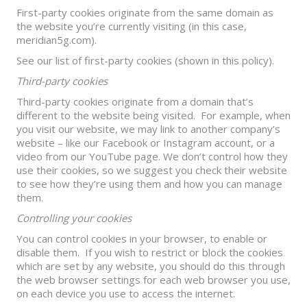
First-party cookies originate from the same domain as
the website you’re currently visiting (in this case,
meridian5g.com).
See our list of first-party cookies (shown in this policy).
Third-party cookies
Third-party cookies originate from a domain that’s
different to the website being visited. For example, when
you visit our website, we may link to another company’s
website – like our Facebook or Instagram account, or a
video from our YouTube page. We don’t control how they
use their cookies, so we suggest you check their website
to see how they’re using them and how you can manage
them.
Controlling your cookies
You can control cookies in your browser, to enable or
disable them. If you wish to restrict or block the cookies
which are set by any website, you should do this through
the web browser settings for each web browser you use,
on each device you use to access the internet.