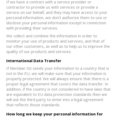
If we have a contract with a service provider or
contractor to provide us with services or provide a
service on our behalf, and they may have access to your
personal information, we don’t authorize them to use or
disclose your personal information except in connection
with providing their services.
We collect and combine the information in order to
monitor your use of products and services, and that of
our other customers, as well as to help us to improve the
quality of our products and services.
International Data Transfer
If Meridian 5G sends your information to a country that is
not in the EU, we will make sure that your information is
properly protected. We will always ensure that there is a
proper legal agreement that covers the data transfer. In
addition, if the country is not considered to have laws that
are equivalent to EU data protection standards then we
will ask the third party to enter into a legal agreement
that reflects those standards.
How long we keep your personal information for