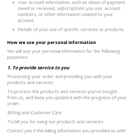
Your account information, such as dates of payment
owed or received, subscriptions you use, account
numbers, or other information related to your
account.
Details of your use of specific services or products.
How we use your personal information
We will use your personal information for the following
purposes:
1. To provide service to you
Processing your order and providing you with your
products and services
To process the products and services you’ve bought
from us, and keep you updated with the progress of your
order;
Billing and Customer Care
To bill you for using our products and services.
Contact you if the billing information you provided us with