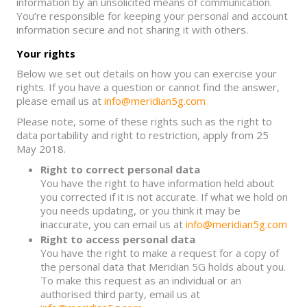
information by an unsolicited means of communication.
You’re responsible for keeping your personal and account
information secure and not sharing it with others.
Your rights
Below we set out details on how you can exercise your
rights. If you have a question or cannot find the answer,
please email us at
info@meridian5g.com
Please note, some of these rights such as the right to
data portability and right to restriction, apply from 25
May 2018.
Right to correct personal data
You have the right to have information held about
you corrected if it is not accurate. If what we hold on
you needs updating, or you think it may be
inaccurate, you can email us at
info@meridian5g.com
Right to access personal data
You have the right to make a request for a copy of
the personal data that Meridian 5G holds about you.
To make this request as an individual or an
authorised third party, email us at