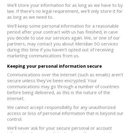
We’ll store your information for as long as we have to by
law. If there’s no legal requirement, we’ll only store it for
as long as we need to.
We’ll keep some personal information for a reasonable
period after your contract with us has finished, in case
you decide to use our services again. We, or one of our
partners, may contact you about Meridian 5G services
during this time if you haven’t opted out of receiving
marketing communications from us.
Keeping your personal information secure
Communications over the internet (such as emails) aren’t
secure unless they’ve been encrypted. Your
communications may go through a number of countries
before being delivered, as this is the nature of the
internet.
We cannot accept responsibility for any unauthorized
access or loss of personal information that is beyond our
control.
We’ll never ask for your secure personal or account