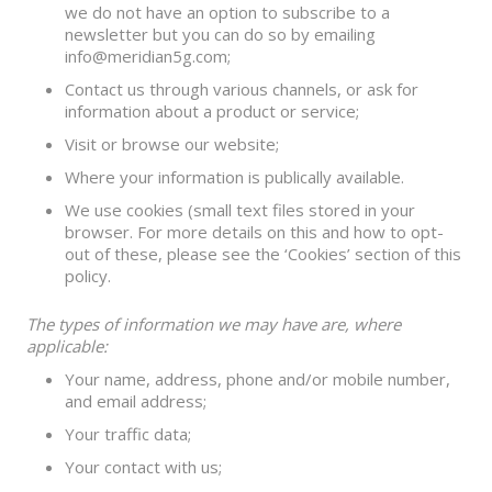
we do not have an option to subscribe to a
newsletter but you can do so by emailing
info@meridian5g.com;
Contact us through various channels, or ask for
information about a product or service;
Visit or browse our website;
Where your information is publically available.
We use cookies (small text files stored in your
browser. For more details on this and how to opt-
out of these, please see the ‘Cookies’ section of this
policy.
The types of information we may have are, where
applicable:
Your name, address, phone and/or mobile number,
and email address;
Your traffic data;
Your contact with us;