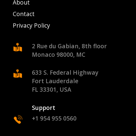
About
Contact
Privacy Policy
2 Rue du Gabian, 8th floor
Monaco 98000, MC
633 S. Federal Highway
Fort Lauderdale
FL 33301, USA
Support
+1 954 955 0560