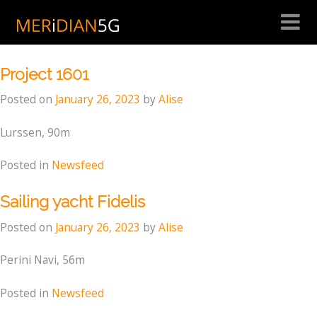
Skip
to
Month:
January 2023
content
Project 1601
Posted on
January 26, 2023
by
Alise
Lurssen, 90m
Posted in
Newsfeed
Sailing yacht Fidelis
Posted on
January 26, 2023
by
Alise
Perini Navi, 56m
Posted in
Newsfeed