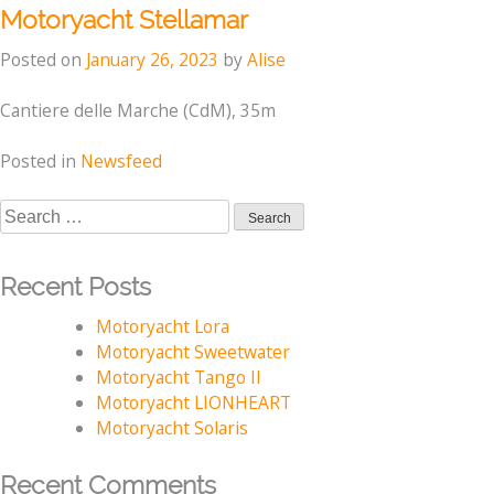
Motoryacht Stellamar
Posted on
January 26, 2023
by
Alise
Cantiere delle Marche (CdM), 35m
Posted in
Newsfeed
Search
for:
Recent Posts
Motoryacht Lora
Motoryacht Sweetwater
Motoryacht Tango II
Motoryacht LIONHEART
Motoryacht Solaris
Recent Comments