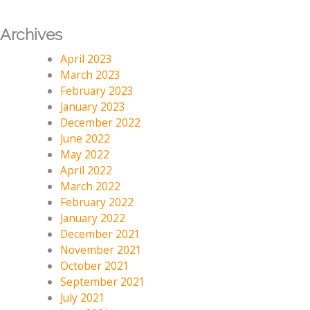
Archives
April 2023
March 2023
February 2023
January 2023
December 2022
June 2022
May 2022
April 2022
March 2022
February 2022
January 2022
December 2021
November 2021
October 2021
September 2021
July 2021