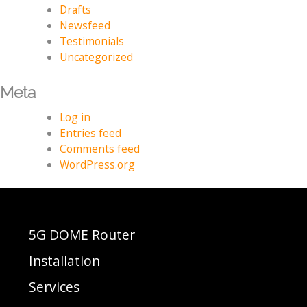
Drafts
Newsfeed
Testimonials
Uncategorized
Meta
Log in
Entries feed
Comments feed
WordPress.org
5G DOME Router
Installation
Services