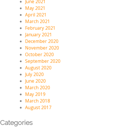
June 2021
May 2021
April 2021
March 2021
February 2021
January 2021
December 2020
November 2020
October 2020
September 2020
August 2020
July 2020
June 2020
March 2020
May 2019
March 2018
August 2017
Categories