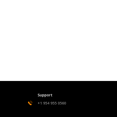
Support
+1 954 955 0560