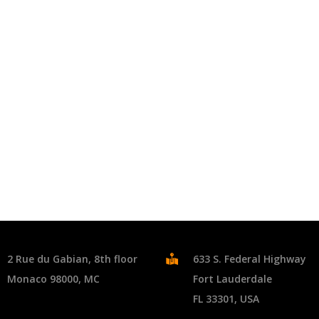
2 Rue du Gabian, 8th floor
633 S. Federal Highway
Monaco 98000, MC
Fort Lauderdale
FL 33301, USA