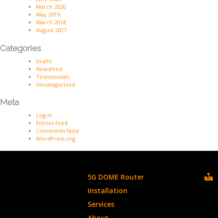
March 2020
May 2019
March 2018
August 2017
Categories
Drafts
Newsfeed
Testimonials
Uncategorized
Meta
Log in
Entries feed
Comments feed
WordPress.org
5G DOME Router
Installation
Services
About