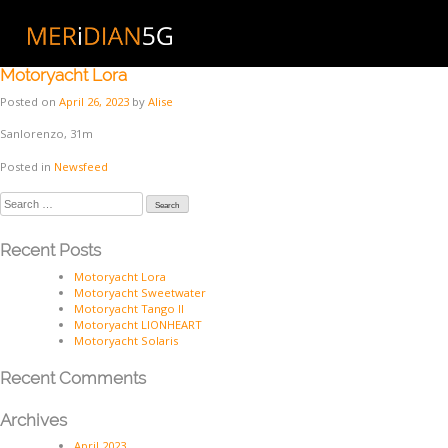
Skip
to
Month:
April 2023
content
Motoryacht Lora
Posted on
April 26, 2023
by
Alise
Sanlorenzo, 31m
Posted in
Newsfeed
Search
for:
Recent Posts
Motoryacht Lora
Motoryacht Sweetwater
Motoryacht Tango II
Motoryacht LIONHEART
Motoryacht Solaris
Recent Comments
Archives
April 2023