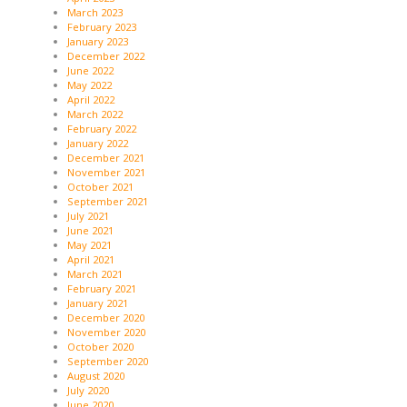
March 2023
February 2023
January 2023
December 2022
June 2022
May 2022
April 2022
March 2022
February 2022
January 2022
December 2021
November 2021
October 2021
September 2021
July 2021
June 2021
May 2021
April 2021
March 2021
February 2021
January 2021
December 2020
November 2020
October 2020
September 2020
August 2020
July 2020
June 2020