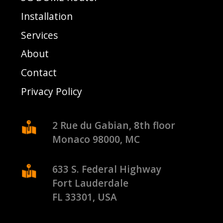
Installation
Services
About
Contact
Privacy Policy
2 Rue du Gabian, 8th floor
Monaco 98000, MC
633 S. Federal Highway
Fort Lauderdale
FL 33301, USA