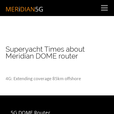
Skip
to
content
Superyacht Times about
Meridian DOME router
4G: Extending coverage 85km offshore
5G DOME Router