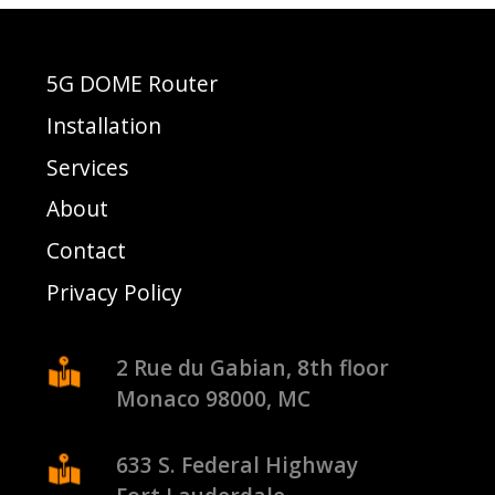
5G DOME Router
Installation
Services
About
Contact
Privacy Policy
2 Rue du Gabian, 8th floor
Monaco 98000, MC
633 S. Federal Highway