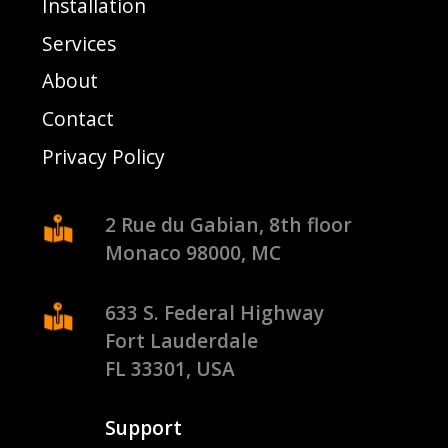
Installation
Services
About
Contact
Privacy Policy
2 Rue du Gabian, 8th floor
Monaco 98000, MC
633 S. Federal Highway
Fort Lauderdale
FL 33301, USA
Support