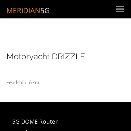
Skip
to
content
Motoryacht DRIZZLE
Feadship, 67m
5G DOME Router