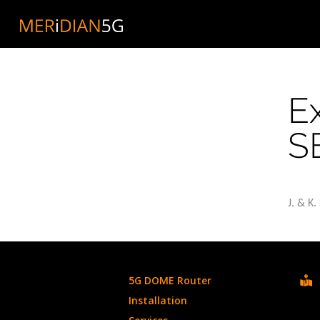
Skip
to
content
E
S
J. & K
5G DOME Router
Installation