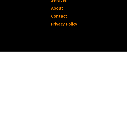
Services
About
Contact
Privacy Policy