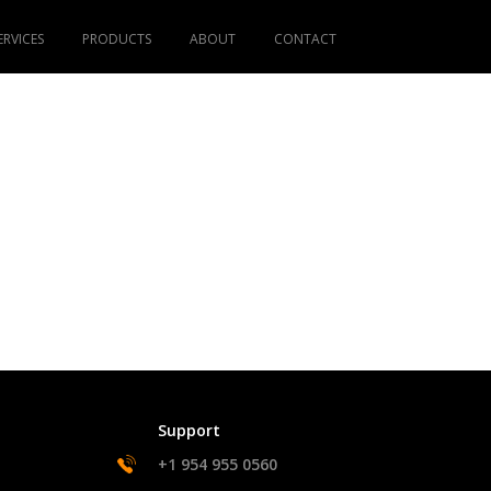
ERVICES
PRODUCTS
ABOUT
CONTACT
Support
+1 954 955 0560