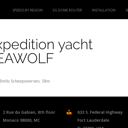
SPEEDS BY REGION
5G DOME ROUTER
INSTALLATION
S
xpedition yacht
EAWOLF
. Smits Scheepswerven, 58m
2 Rue du Gabian, 8th floor
633 S. Federal Highway
Monaco 98000, MC
Fort Lauderdale