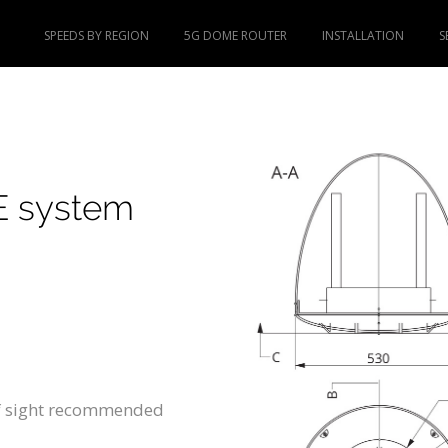
SPEEDS BY REGION
5G DOME ROUTER
INSTALLATION
S
E system
of sight recommended