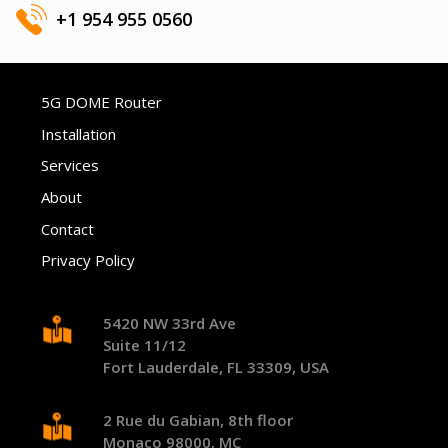
+1 954 955 0560
5G DOME Router
Installation
Services
About
Contact
Privacy Policy
5420 NW 33rd Ave
Suite 11/12
Fort Lauderdale, FL 33309, USA
2 Rue du Gabian, 8th floor
Monaco 98000, MC