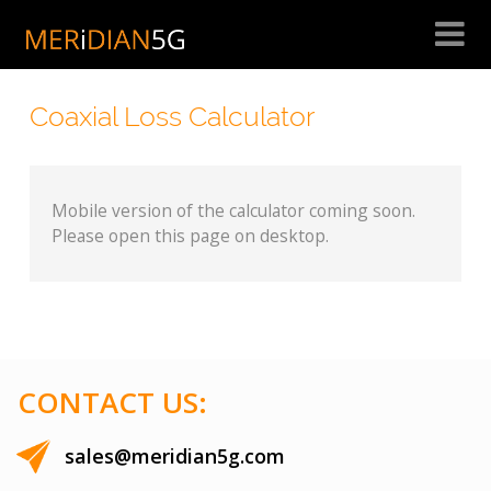
Skip
to
content
Coaxial Loss Calculator
Mobile version of the calculator coming soon.
Please open this page on desktop.
CONTACT US:
sales@meridian5g.com